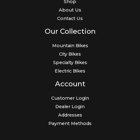
Shop
About Us
Contact Us
Our Collection
Mountain Bikes
City Bikes
Specialty Bikes
Electric Bikes
Account
Customer Login
Dealer Login
Addresses
Payment Methods