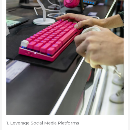
1. Leverage Social Media Platforms