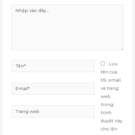
Nhập
vào
đây...
Tên*
Lưu
tên của
tôi, email,
Email*
và trang
web
trong
Trang
trình
web
duyệt này
cho lần