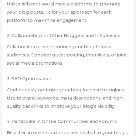
Utilize different social media platforms to promote
your blog posts. Tailor your approach for each
platform to maximize engagement.
2. Collaborate with Other Bloggers and Influencers
Collaborations can introduce your blog to new
audiences. Consider guest posting, interviews, or joint
social media promotions.
3. SEO Optimization
Continuously optimize your blog for search engines.
Use relevant keywords, meta descriptions, and high-
quality backlinks to improve your blog’s visibility.
4. Participate in Online Communities and Forums
Be active in online communities related to your blog’s