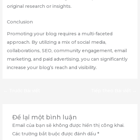
original research or insights.
Conclusion
Promoting your blog requires a multi-faceted
approach. By utilizing a mix of social media,
collaborations, SEO, community engagement, email
marketing, and paid advertising, you can significantly
increase your blog’s reach and visibility.
←
Trước Bài viết
Tiếp theo Bài viết
→
Để lại một bình luận
Email của bạn sẽ không được hiển thị công khai.
Các trường bắt buộc được đánh dấu
*