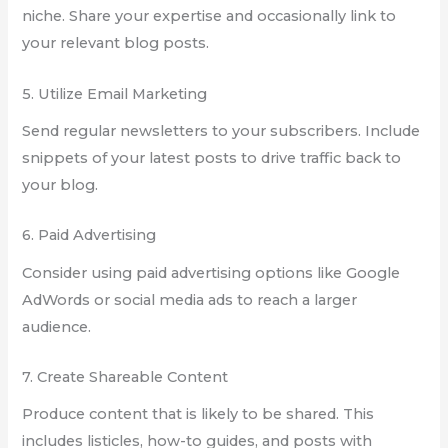
niche. Share your expertise and occasionally link to
your relevant blog posts.
5. Utilize Email Marketing
Send regular newsletters to your subscribers. Include
snippets of your latest posts to drive traffic back to
your blog.
6. Paid Advertising
Consider using paid advertising options like Google
AdWords or social media ads to reach a larger
audience.
7. Create Shareable Content
Produce content that is likely to be shared. This
includes listicles, how-to guides, and posts with