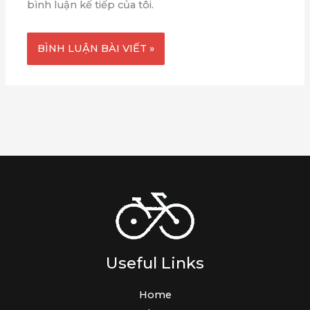
bình luận kế tiếp của tôi.
Useful Links
Home