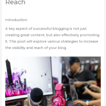
Reach
Để lại một bình luận
/
Blogging
/ Bởi
admin
Introduction
A key aspect of successful blogging is not just
creating great content, but also effectively promoting
it. This post will explore various strategies to increase
the visibility and reach of your blog.