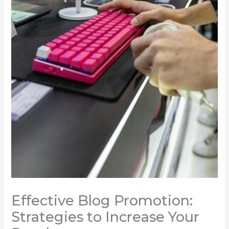
Effective Blog Promotion:
Strategies to Increase Your