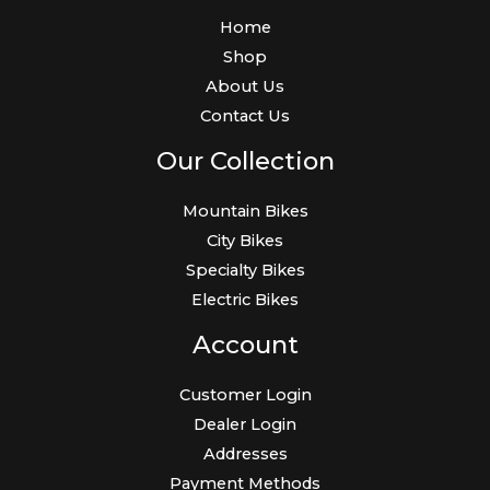
Home
Shop
About Us
Contact Us
Our Collection
Mountain Bikes
City Bikes
Specialty Bikes
Electric Bikes
Account
Customer Login
Dealer Login
Addresses
Payment Methods