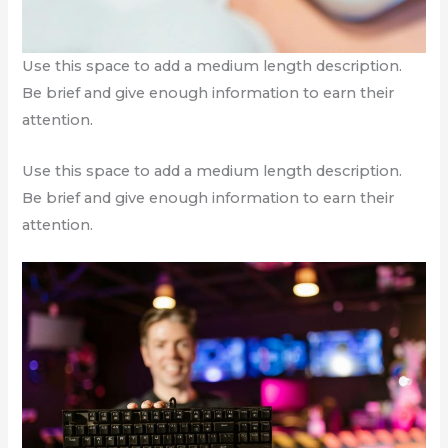
Use this space to add a medium length description.
Be brief and give enough information to earn their
attention.
Use this space to add a medium length description.
Be brief and give enough information to earn their
attention.