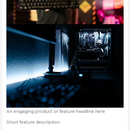
An engaging product or feature headline here
Short feature description