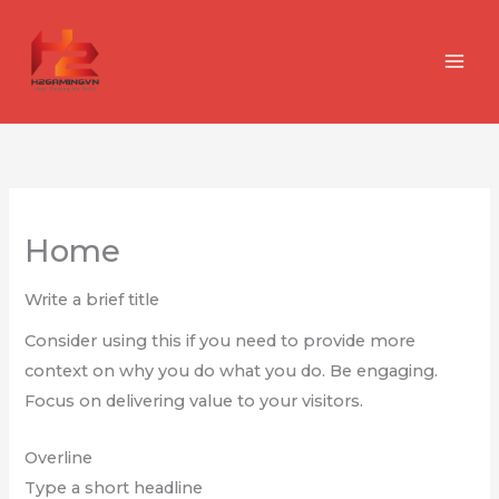
Nhảy
tới
nội
dung
Home
Write a brief title
Consider using this if you need to provide more
context on why you do what you do. Be engaging.
Focus on delivering value to your visitors.
Overline
Type a short headline