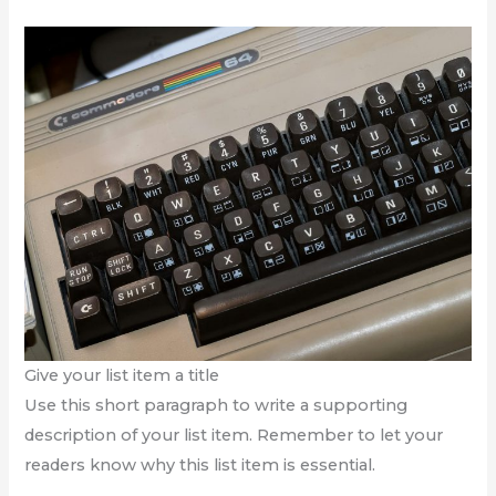
Give your list item a title
Use this short paragraph to write a supporting
description of your list item. Remember to let your
readers know why this list item is essential.