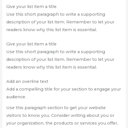
Give your list item a title
Use this short paragraph to write a supporting
description of your list item. Remember to let your
readers know why this list item is essential.
Give your list item a title
Use this short paragraph to write a supporting
description of your list item. Remember to let your
readers know why this list item is essential.
Add an overline text
Add a compelling title for your section to engage your
audience.
Use this paragraph section to get your website
visitors to know you. Consider writing about you or
your organization, the products or services you offer,