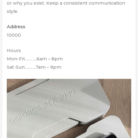
or why you exist. Keep a consistent communication
style.
Address
10000
Hours
Mon-Fri………..6am – 8pm
Sat-Sun……….7am – 9pm