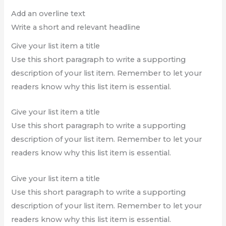
Add an overline text
Write a short and relevant headline
Give your list item a title
Use this short paragraph to write a supporting
description of your list item. Remember to let your
readers know why this list item is essential.
Give your list item a title
Use this short paragraph to write a supporting
description of your list item. Remember to let your
readers know why this list item is essential.
Give your list item a title
Use this short paragraph to write a supporting
description of your list item. Remember to let your
readers know why this list item is essential.