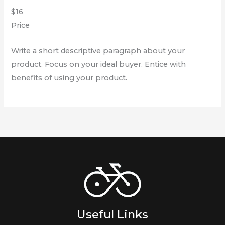
$16
Price
Write a short descriptive paragraph about your
product. Focus on your ideal buyer. Entice with
benefits of using your product.
Useful Links